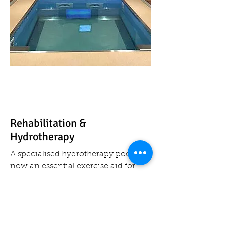
Rehabilitation &
Hydrotherapy
A specialised hydrotherapy pool is
now an essential exercise aid for
training and recovering athletes,
disabled and those with learning
difficulties; and it is also used for
rehabilitation for convalescent or