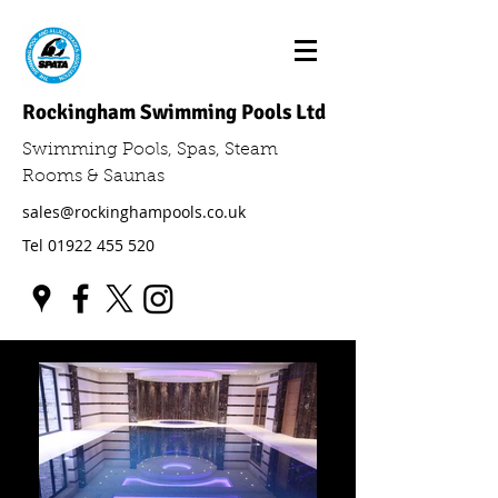
Rockingham Swimming Pools Ltd
Swimming Pools, Spas, Steam
Rooms & Saunas
sales@rockinghampools.co.uk
Tel
01922 455 520