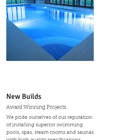
New Builds
Award Winning Projects..
We pride ourselves of our reputation
of installing superior swimming
pools, spas, steam rooms and saunas