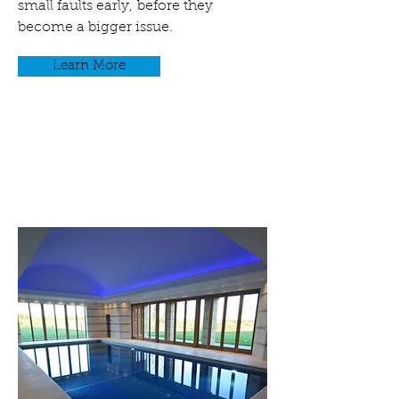
small faults early, before they
become a bigger issue.
Learn More