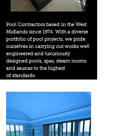
Pool Contractors based in the West
Midlands since 1974. With a diverse
portfolio of pool projects, we pride
ourselves in carrying out works well
engineered and luxuriously
designed pools, spas, steam rooms
and saunas to the highest
of standards.