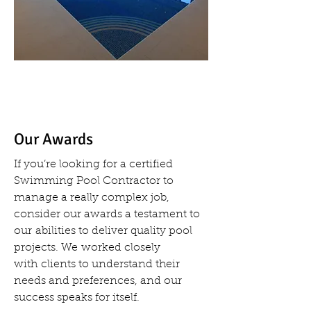
Our Awards
If you’re looking for a certified
Swimming Pool Contractor to
manage a really complex job,
consider our awards a testament to
our abilities to deliver quality pool
projects. We worked closely
with clients to understand their
needs and preferences, and our
success speaks for itself.