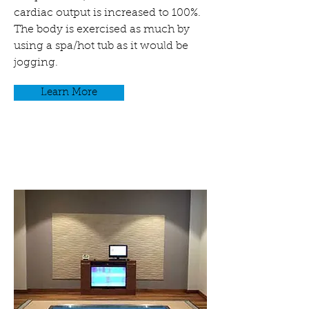
cardiac output is increased to 100%.
The body is exercised as much by
using a spa/hot tub as it would be
jogging.
Learn More