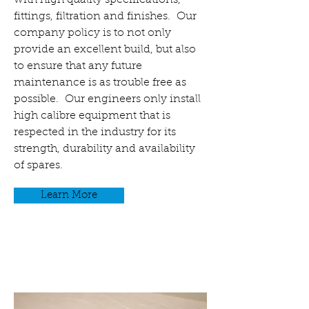
with high quality specifications,
fittings, filtration and finishes. Our
company policy is to not only
provide an excellent build, but also
to ensure that any future
maintenance is as trouble free as
possible. Our engineers only install
high calibre equipment that is
respected in the industry for its
strength, durability and availability
of spares.
Learn More