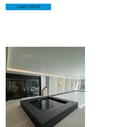
Learn More