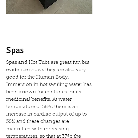
Spas
Spas and Hot Tubs are great fun but
evidence shows they are also very
good for the Human Body.
Immersion in hot swirling water has
been known for centuries for its
medicinal benefits. At water
temperature of 35ºc there is an
increase in cardiac output of up to
35% and these changes are
magnified with increasing
temperatures, so that at 37ºc the