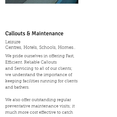
Callouts & Maintenance
Leisure
Centres, Hotels, Schools, Homes..
We pride ourselves in offering Fast,
Efficient. Reliable Callouts
and Servicing to all of our clients;
we understand the importance of
keeping facilities running for clients
and bathers.
We also offer outstanding regular
preventative maintenance visits; it
much more cost effective to catch