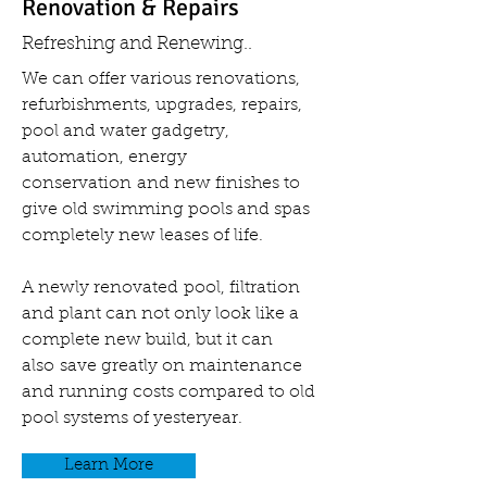
Renovation & Repairs
Refreshing and Renewing..
We can offer various renovations,
refurbishments, upgrades, repairs,
pool and water gadgetry,
automation, energy
conservation and new finishes to
give old swimming pools and spas
completely new leases of life.
A newly renovated pool, filtration
and plant can not only look like a
complete new build, but it can
also save greatly on maintenance
and running costs compared to old
pool systems of yesteryear.
Learn More