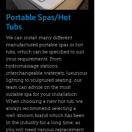
Portable Spas/Hot
Tubs
We can install many different
manufactured portable spas or hot
tubs, which can be specified to suit
your requirements. From
hydromassage stations,
interchangeable waterjets, luxurious
lighting to sculptured seating, our
team can advise on the most
suitable spa for your installation.
When choosing a new hot tub, we
always recommend selecting a
well-known brand which has been
in the industry for a long time; as
you will need various replacement