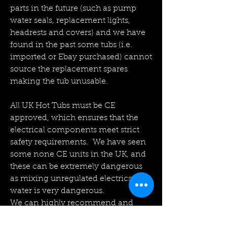
parts in the future (such as pump
water seals, replacement lights,
headrests and covers) and we have
found in the past some tubs (i.e.
imported or Ebay purchased) cannot
source the replacement spares
making the tub unusable.
All UK Hot Tubs must be CE
approved, which ensures that the
electrical components meet strict
safety requirements. We have seen
some none CE units in the UK, and
these can be extremely dangerous
as mixing unregulated electrics with
water is very dangerous.
We can highly recommend and
quote on the installation of various