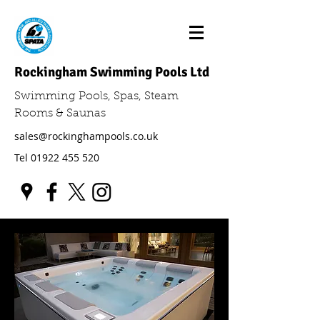
Rockingham Swimming Pools Ltd
Swimming Pools, Spas, Steam
Rooms & Saunas
sales@rockinghampools.co.uk
Tel
01922 455 520