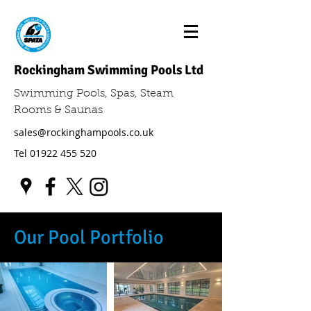
Rockingham Swimming Pools Ltd
Swimming Pools, Spas, Steam
Rooms & Saunas
sales@rockinghampools.co.uk
Tel
01922 455 520
Our Pool Portfolio