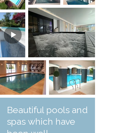
Beautiful pools and
spas which have