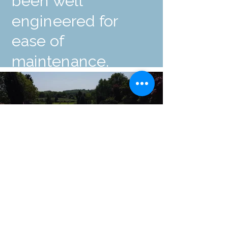
been well
engineered for
ease of
maintenance.