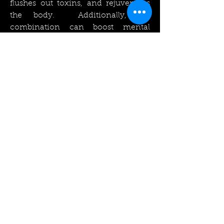
flushes out toxins, and rejuvenates
the body. Additionally, the
combination can boost mental
clarity, reduce stress, and improve
mood!
Please contact us for more
information on ice baths, plunge
pools, snow showers, ice walls, ice
pools and chillers.
Rockingham Swimming Pools
Limited
sales@rockinghampools.co.uk
Tel
01922 455 520
Fax
01922 455 526
Unit 6, Aldridge Fields Business