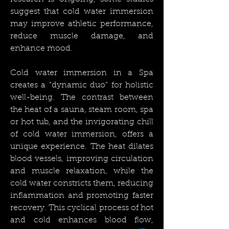
suggest that cold water immersion
may improve athletic performance,
reduce muscle damage, and
enhance mood.
Cold water immersion in a Spa
creates a "dynamic duo" for holistic
well-being. The contrast between
the heat of a sauna, steam room, spa
or hot tub, and the invigorating chill
of cold water immersion, offers a
unique experience. The heat dilates
blood vessels, improving circulation
and muscle relaxation, while the
cold water constricts them, reducing
inflammation and promoting faster
recovery. This cyclical process of hot
and cold enhances blood flow,