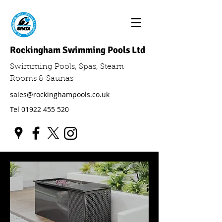
Rockingham Swimming Pools Ltd
Swimming Pools, Spas, Steam
Rooms & Saunas
sales@rockinghampools.co.uk
Tel
01922 455 520