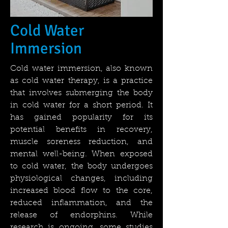
Cold Water
Immersion
Cold water immersion, also known
as cold water therapy, is a practice
that involves submerging the body
in cold water for a short period. It
has gained popularity for its
potential benefits in recovery,
muscle soreness reduction, and
mental well-being. When exposed
to cold water, the body undergoes
physiological changes, including
increased blood flow to the core,
reduced inflammation, and the
release of endorphins. While
research is ongoing, some studies