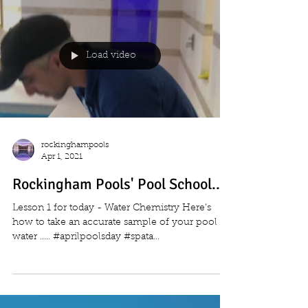
Load video
rockinghampools
Apr 1, 2021
Rockingham Pools' Pool School....
Lesson 1 for today - Water Chemistry Here's
how to take an accurate sample of your pool
water ..... #aprilpoolsday #spata...