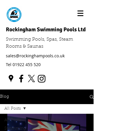
Rockingham Swimming Pools Ltd
Swimming Pools, Spas, Steam
Rooms & Saunas
sales@rockinghampools.co.uk
Tel
01922 455 520
Blog
All Posts
All Posts
Swimming