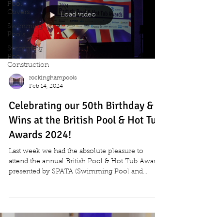
Pool
Covers
Load video
Swimming
Pools
Swimming
Pool
Construction
rockinghampools
Feb 14, 2024
Celebrating our 50th Birthday &
Wins at the British Pool & Hot Tub
Awards 2024!
Last week we had the absolute pleasure to
attend the annual British Pool & Hot Tub Awards
presented by SPATA (Swimming Pool and
Allied...