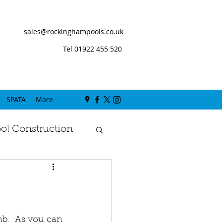
sales@rockinghampools.co.uk
Tel 01922 455 520
SPATA
More
l Construction
b.  As you can 