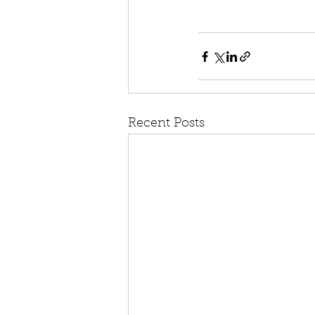
Recent Posts