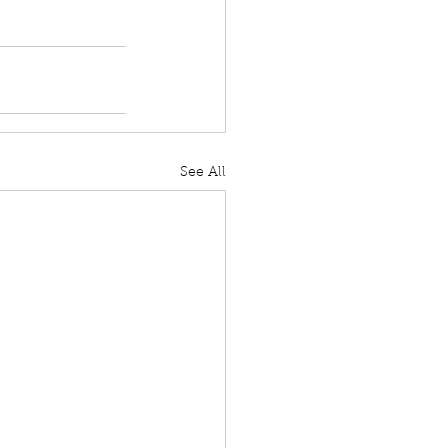
See All