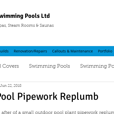
wimming Pools Ltd
pas, Steam Rooms & Saunas
uilds
Renovation/Repairs
Callouts & Maintenance
Portfolio
 Covers
Swimming Pools
Swimming Poo
Jun 22, 2018
Pool Pipework Replumb
 after of a small outdoor pool plant pipework replum