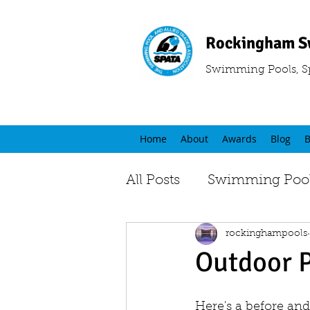
Rockingham S
Swimming Pools, S
Home
About
Awards
Blog
B
All Posts
Swimming Pool
rockinghampools
Outdoor 
Here's a before and