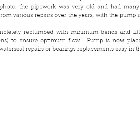
 photo, the pipework was very old and had many
from various repairs over the years, with the pump in
pletely replumbed with minimum bends and fitti
tions) to ensure optimum flow.  Pump is now place
terseal repairs or bearings replacements easy in th