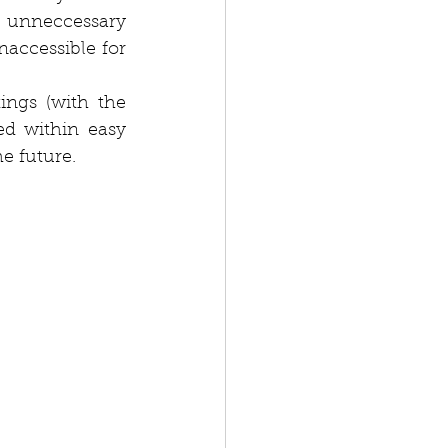
 unneccessary 
accessible for 
ngs (with the 
d within easy 
e future.