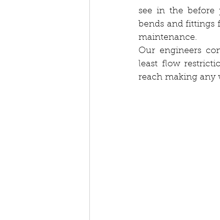
see in the before
bends and fittings 
maintenance.
Our engineers com
least flow restric
reach making any wa