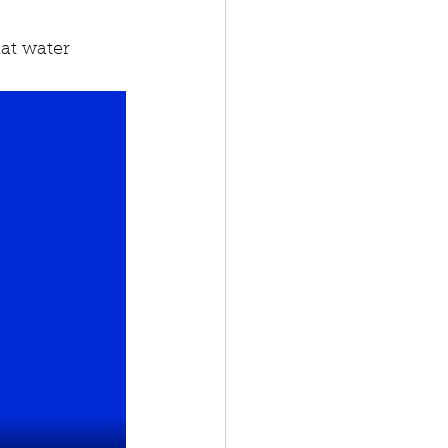
at water 