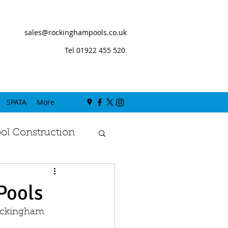
sales@rockinghampools.co.uk
Tel 01922 455 520
SPATA
More
l Construction
Pools
Rockingham 