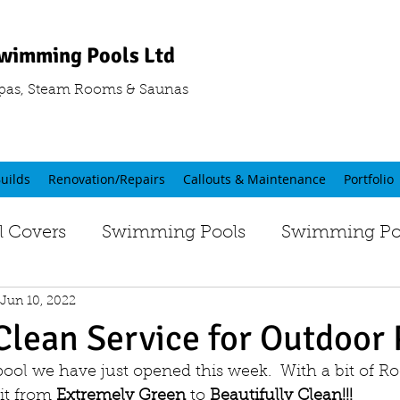
wimming Pools Ltd
pas, Steam Rooms & Saunas
uilds
Renovation/Repairs
Callouts & Maintenance
Portfolio
 Covers
Swimming Pools
Swimming Poo
Jun 10, 2022
Clean Service for Outdoor 
pool we have just opened this week.  With a bit of 
it from 
Extremely Green
 to
 Beautifully Clean!!!