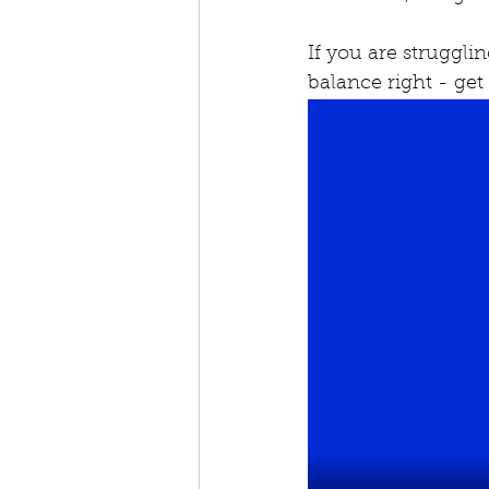
If you are struggli
balance right - get