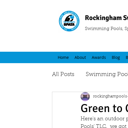
Rockingham S
Swimming Pools, S
Home
About
Awards
Blog
B
All Posts
Swimming Pool
rockinghampools
Green to 
Here's an outdoor 
Pools' TLC,  we got 