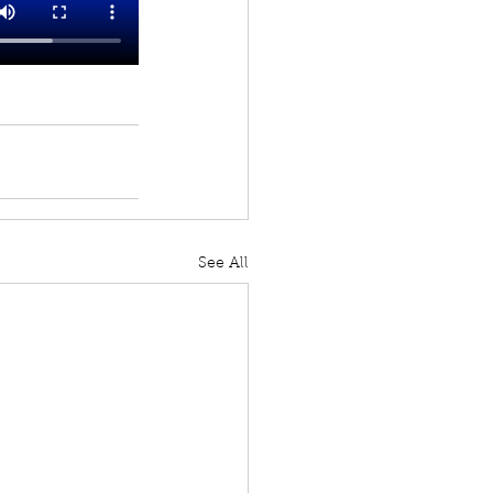
See All