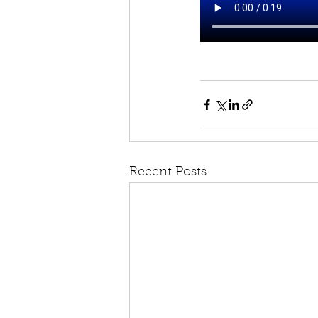
Recent Posts