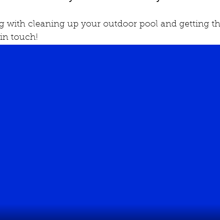
ng with cleaning up your outdoor pool and getting th
 in touch!