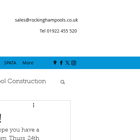
sales@rockinghampools.co.uk
Tel 01922 455 520
SPATA
More
l Construction
!
pe you have a 
om Thurs 24th 