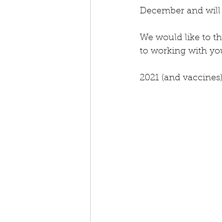
December and will 
We would like to th
to working with you
2021 (and vaccines)