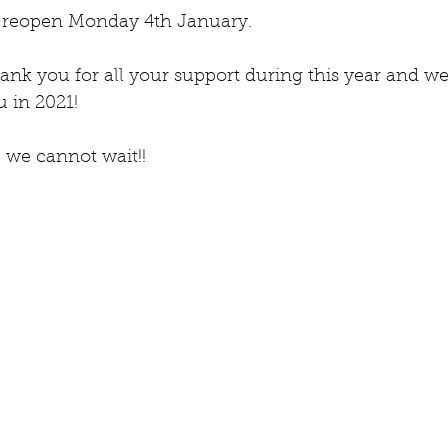
reopen Monday 4th January.   
ank you for all your support during this year and we
 in 2021!  
 we cannot wait!!