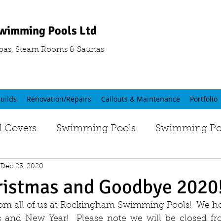
wimming Pools Ltd
pas, Steam Rooms & Saunas
uilds
Renovation/Repairs
Callouts & Maintenance
Portfolio
 Covers
Swimming Pools
Swimming Poo
Dec 23, 2020
ristmas and Goodbye 2020
om all of us at Rockingham Swimming Pools!  We ho
s and New Year!  Please note we will be closed fr