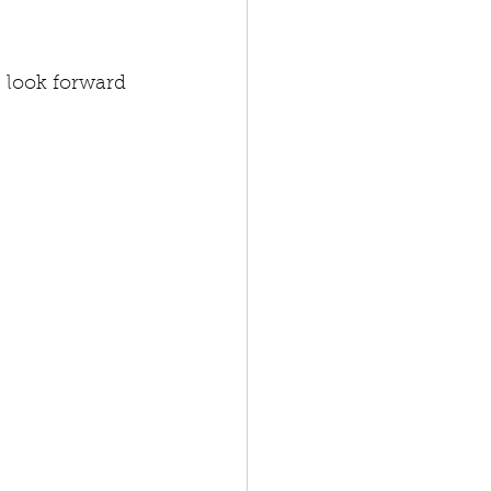
 look forward 