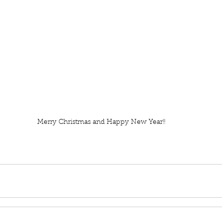
Merry Christmas and Happy New Year!!