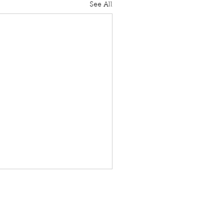
See All