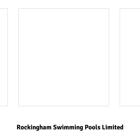
Rockingham Swimming Pools Limited