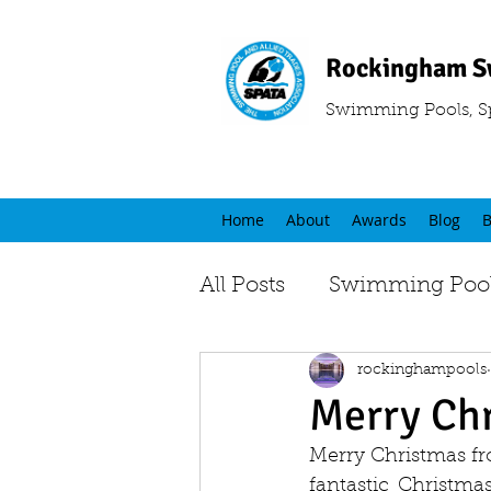
Rockingham S
Swimming Pools, S
Home
About
Awards
Blog
B
All Posts
Swimming Pool
rockinghampools
Merry Ch
Merry Christmas fr
fantastic Christma