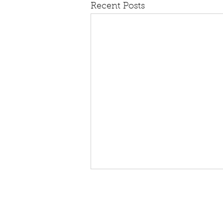
Recent Posts