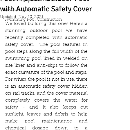
Swimming Pool Covers
with Automatic Safety Cover
Swimming Pools
Updated:
Nov 10, 2021
Swimming Pool Construction
We loved building this one! Here's a 
stunning outdoor pool we have 
recently completed with automatic 
safety cover.  The pool features in 
pool steps along the full width of the 
swimming pool lined in welded on 
site liner and anti-slips to follow the 
exact curvature of the pool and steps.
For when the pool is not in use, there 
is an automatic safety cover hidden 
on rail tracks, and the cover material 
completely covers the water for 
safety - and it also keeps out 
sunlight, leaves and debris to help 
make pool maintenance and 
chemical dosage down to a 