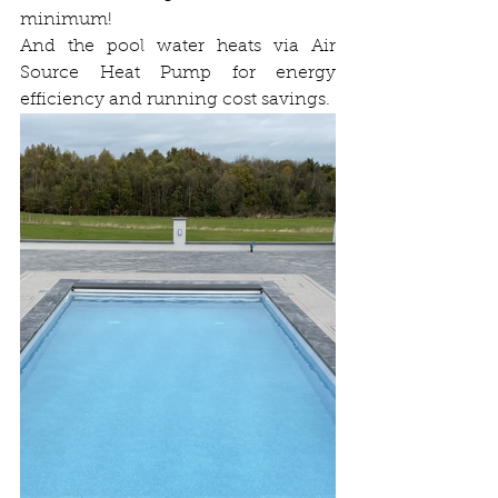
minimum!
And the pool water heats via Air 
Source Heat Pump for energy 
efficiency and running cost savings.