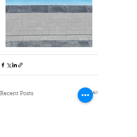
See All
Recent Posts