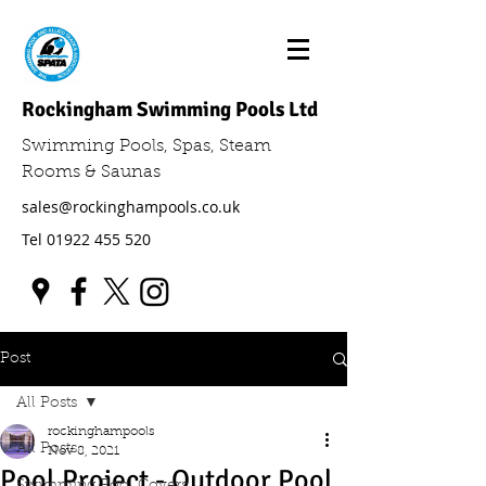
Rockingham Swimming Pools Ltd
Swimming Pools, Spas, Steam
Rooms & Saunas
sales@rockinghampools.co.uk
Tel
01922 455 520
Post
All Posts
rockinghampools
All Posts
Nov 8, 2021
Pool Project - Outdoor Pool