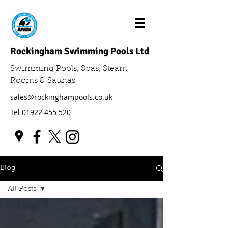
Rockingham Swimming Pools Ltd
Swimming Pools, Spas, Steam
Rooms & Saunas
sales@rockinghampools.co.uk
Tel
01922 455 520
Blog
All Posts
All Posts
Swimming