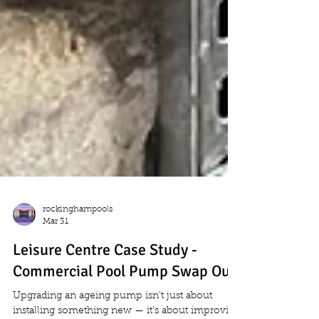
rockinghampools
Mar 31
Leisure Centre Case Study -
Commercial Pool Pump Swap Out