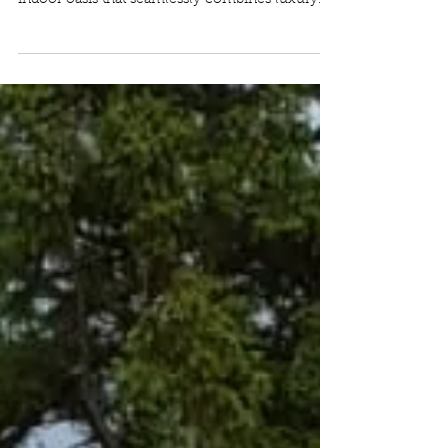
We love a handover day! We are delighted to
present our latest build project: an exquisite
indoor oasis that seamlessly combines luxury...