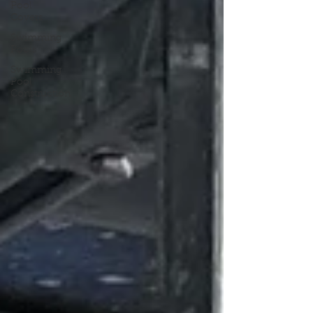
Pool
Covers
Swimming
Pools
Swimming
Pool
Construction