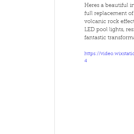
Heres a beautiful i
full replacement of
volcanic rock effe
LED pool lights, res
fantastic transform
https://video.wixsta
4