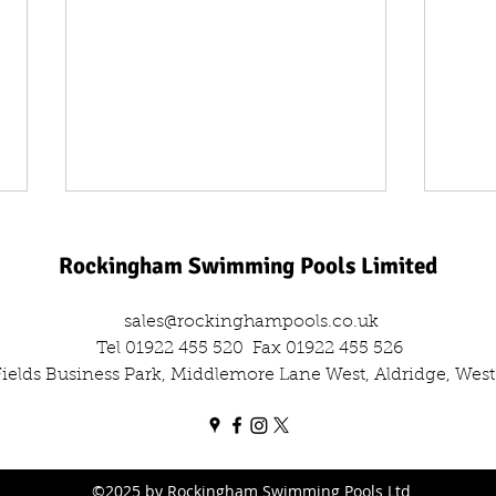
Rockingham Swimming Pools Limited
sales@rockinghampools.co.uk
Tel 01922 455 520
Fax 01922 455 526
 Fields Business Park, Middlemore Lane West, Aldridge, We
One Day, Two Filters: The Dual
Leisu
Sand Filter Swap Out
Comm
Out
©2025 by Rockingham Swimming Pools Ltd