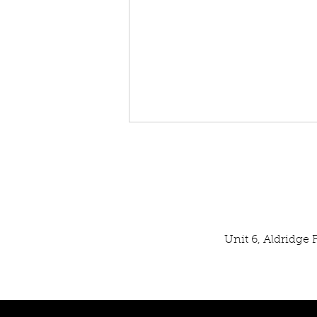
Unit 6, Aldridge
Our Latest SPATA Technical
Inspection Result: EXCELLENT