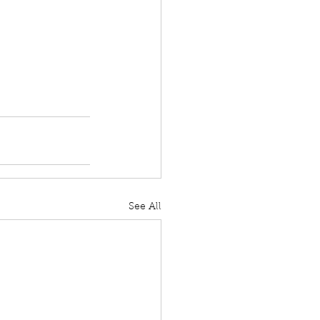
See All