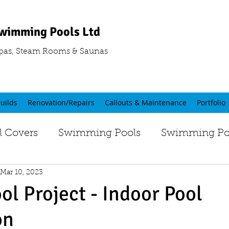
wimming Pools Ltd
pas, Steam Rooms & Saunas
uilds
Renovation/Repairs
Callouts & Maintenance
Portfolio
 Covers
Swimming Pools
Swimming Poo
Mar 10, 2023
ol Project - Indoor Pool
on