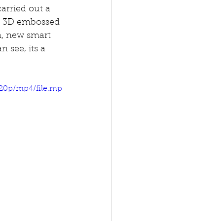
arried out a 
ry 3D embossed 
m, new smart 
 see, its a 
720p/mp4/file.mp