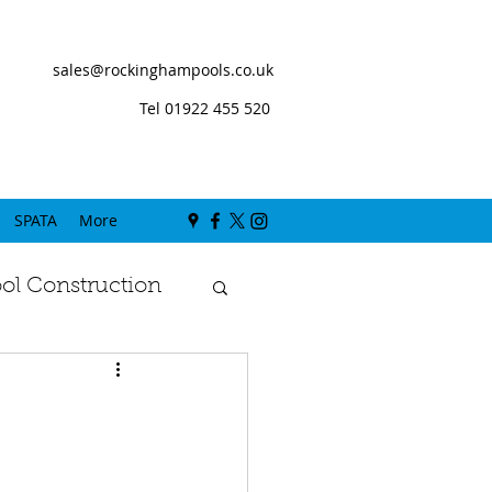
sales@rockinghampools.co.uk
Tel 01922 455 520
SPATA
More
l Construction