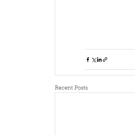
Recent Posts