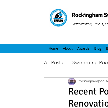
Rockingham S
Swimming Pools, S
Home
About
Awards
Blog
B
All Posts
Swimming Pool
rockinghampools
Recent Po
Renovati