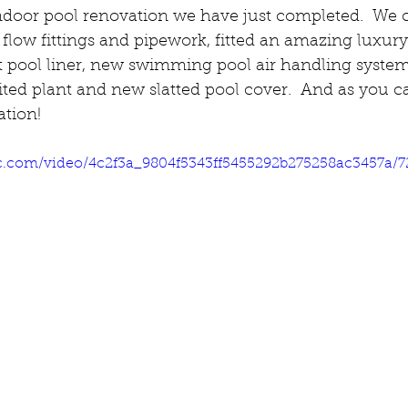
ndoor pool renovation we have just completed.  We c
 flow fittings and pipework, fitted an amazing luxu
ct pool liner, new swimming pool air handling syste
ited plant and new slatted pool cover.  And as you can
ation!
tic.com/video/4c2f3a_9804f5343ff5455292b275258ac3457a/