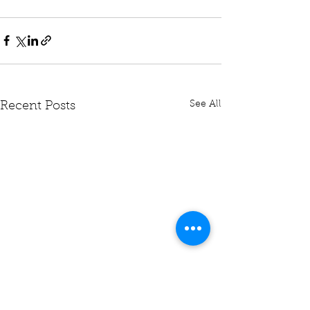
See All
Recent Posts