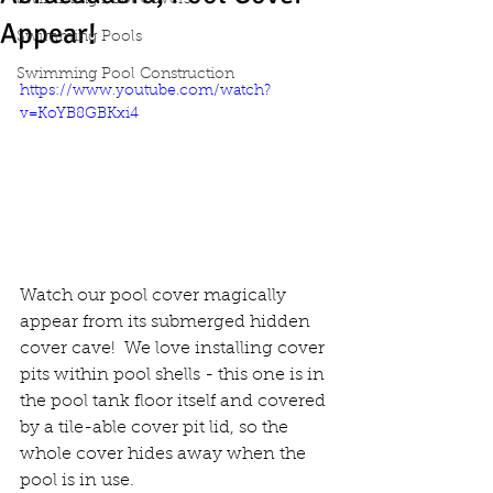
Swimming Pool Covers
Appear!
Swimming Pools
Swimming Pool Construction
https://www.youtube.com/watch?
v=KoYB8GBKxi4
Watch our pool cover magically 
appear from its submerged hidden 
cover cave!  We love installing cover 
pits within pool shells - this one is in 
the pool tank floor itself and covered 
by a tile-able cover pit lid, so the 
whole cover hides away when the 
pool is in use.