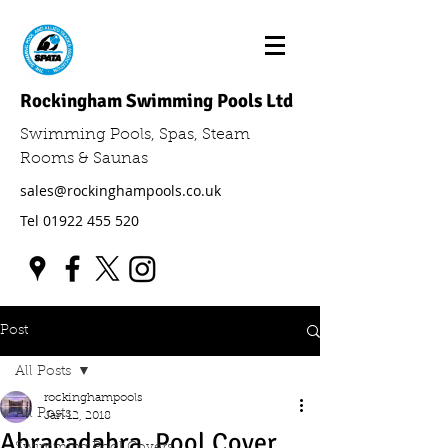
Rockingham Swimming Pools Ltd
Swimming Pools, Spas, Steam
Rooms & Saunas
sales@rockinghampools.co.uk
Tel
01922 455 520
Post
All Posts
rockinghampools
All Posts
Jan 12, 2018
Abracadabra, Pool Cover