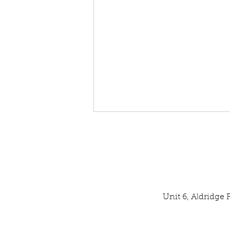
Unit 6, Aldridge
Our Latest SPATA Technical
Inspection Result: EXCELLENT