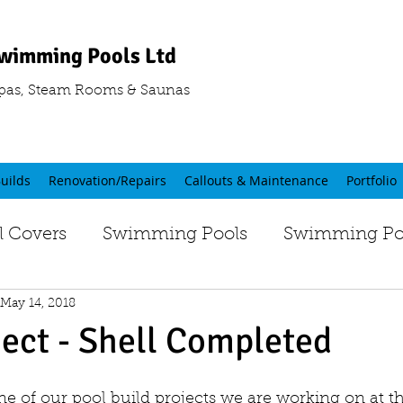
wimming Pools Ltd
pas, Steam Rooms & Saunas
uilds
Renovation/Repairs
Callouts & Maintenance
Portfolio
 Covers
Swimming Pools
Swimming Poo
May 14, 2018
ject - Shell Completed
one of our pool build projects we are working on at 