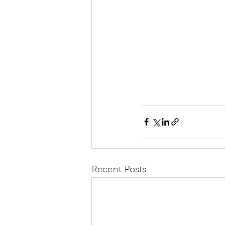
Recent Posts