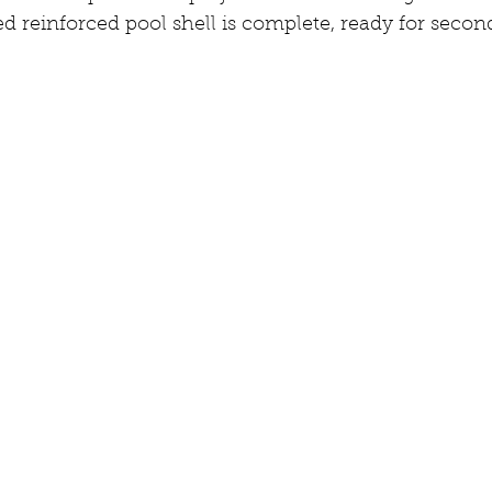
d reinforced pool shell is complete, ready for second