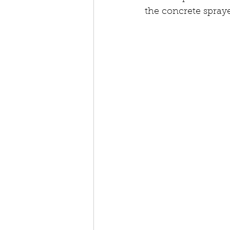
the concrete spraye