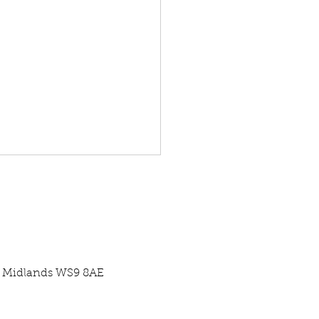
st Midlands WS9 8AE
re Centre Case Study -
ercial Pool Pump Swap