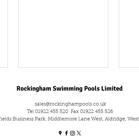
Rockingham Swimming Pools Limited
sales@rockinghampools.co.uk
Tel 01922 455 520
Fax 01922 455 526
 Fields Business Park, Middlemore Lane West, Aldridge, We
One Day, Two Filters: The Dual
Leisu
Sand Filter Swap Out
Comm