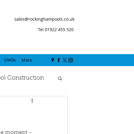
sales@rockinghampools.co.uk
Tel 01922 455 520
SPATA
More
l Construction
the moment - 