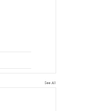
See All