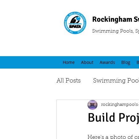
Rockingham S
Swimming Pools, S
Home
About
Awards
Blog
B
All Posts
Swimming Pool
rockinghampools
Build Pro
Here's a photo of 