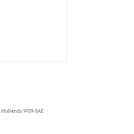
st Midlands WS9 8AE
re Centre Case Study -
ercial Pool Pump Swap