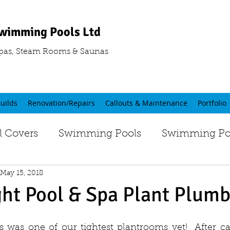
wimming Pools Ltd
pas, Steam Rooms & Saunas
uilds
Renovation/Repairs
Callouts & Maintenance
Portfolio
 Covers
Swimming Pools
Swimming Poo
May 15, 2018
ght Pool & Spa Plant Plum
 was one of our tightest plantrooms yet!  After ca