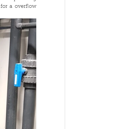
for a overflow 