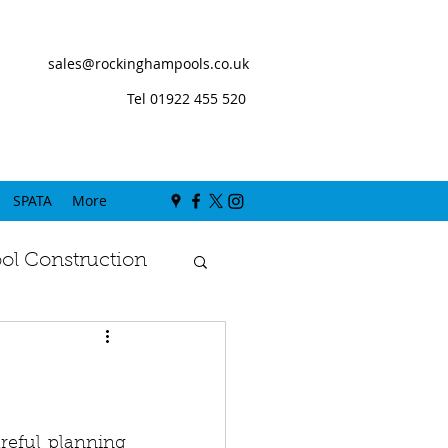
sales@rockinghampools.co.uk
Tel 01922 455 520
SPATA
More
l Construction
b
reful planning 