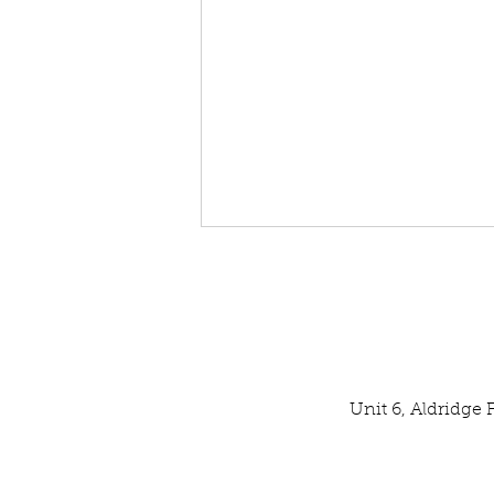
Unit 6, Aldridge
Our Latest SPATA Technical
Inspection Result: EXCELLENT