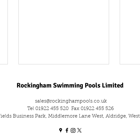
Rockingham Swimming Pools Limited
sales@rockinghampools.co.uk
Tel 01922 455 520
Fax 01922 455 526
 Fields Business Park, Middlemore Lane West, Aldridge, We
One Day, Two Filters: The Dual
Leisu
Sand Filter Swap Out
Comm
Out