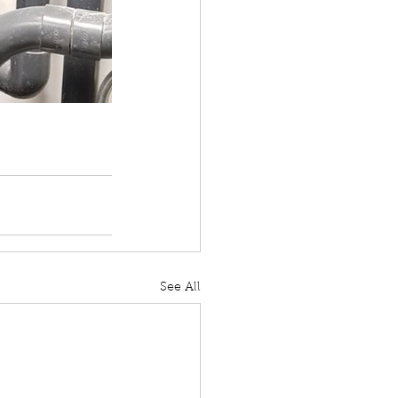
See All