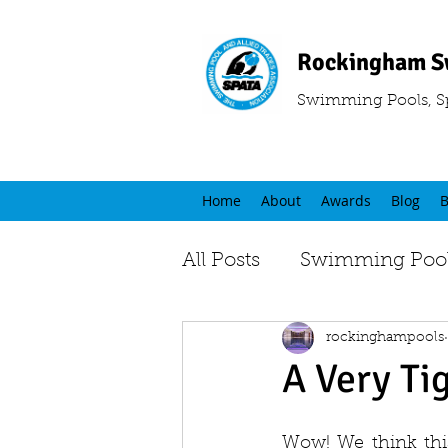
Rockingham S
Swimming Pools, S
Home
About
Awards
Blog
B
All Posts
Swimming Pool
rockinghampools
A Very Ti
Wow! We think this