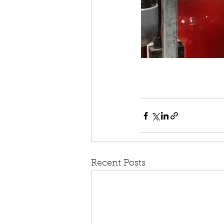
Recent Posts