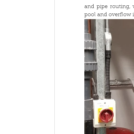
and pipe routing, 
pool and overflow 