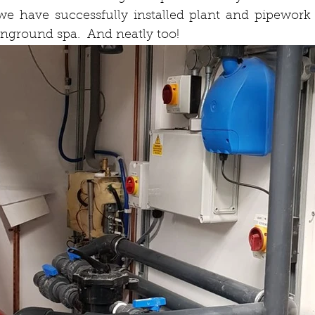
we have successfully installed plant and pipework 
inground spa.  And neatly too!