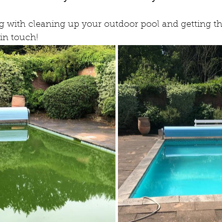
ng with cleaning up your outdoor pool and getting th
 in touch!