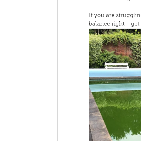
If you are struggli
balance right - get