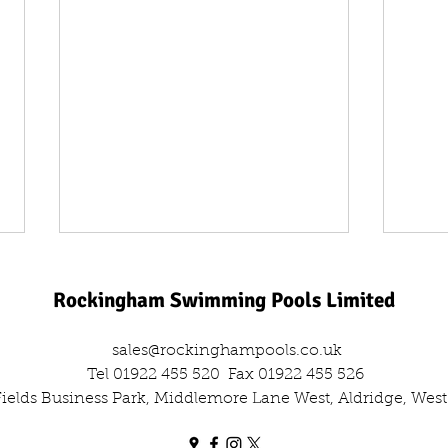
Rockingham Swimming Pools Limited
sales@rockinghampools.co.uk
Tel 01922 455 520
Fax 01922 455 526
 Fields Business Park, Middlemore Lane West, Aldridge, We
One Day, Two Filters: The Dual
Leisu