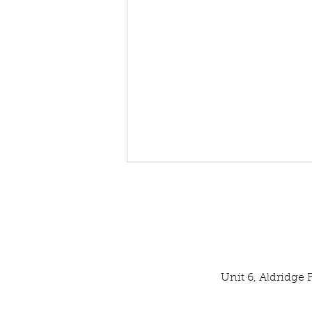
Unit 6, Aldridge
Our Latest SPATA Technical