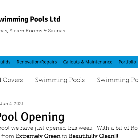
wimming Pools Ltd
pas, Steam Rooms & Saunas
uilds
Renovation/Repairs
Callouts & Maintenance
Portfolio
 Covers
Swimming Pools
Swimming Poo
Jun 4, 2021
Pool Opening
pool we have just opened this week.  With a bit of 
 from 
Extremely Green
 to
 Beautifully Clean!!!