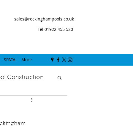
sales@rockinghampools.co.uk
Tel 01922 455 520
SPATA
More
l Construction
Rockingham 