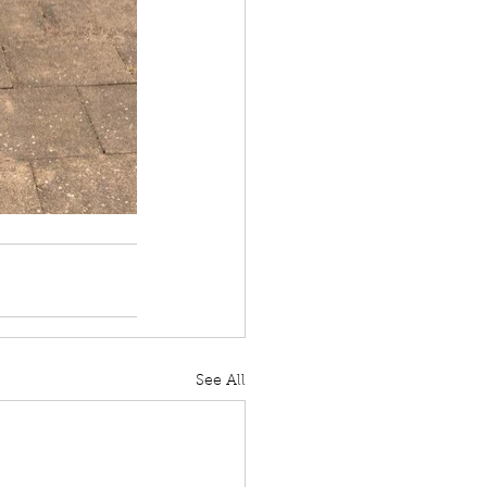
See All