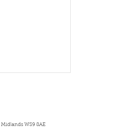
st Midlands WS9 8AE
re Centre Case Study -