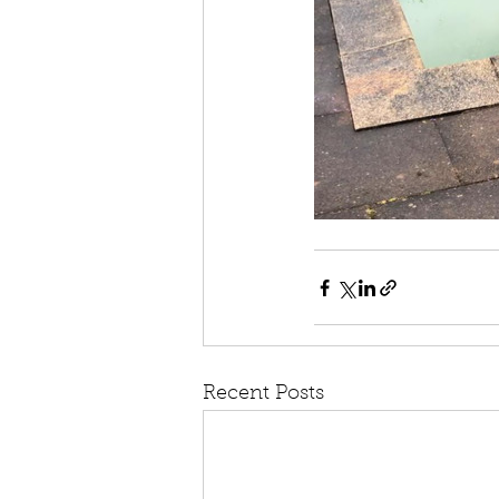
Recent Posts