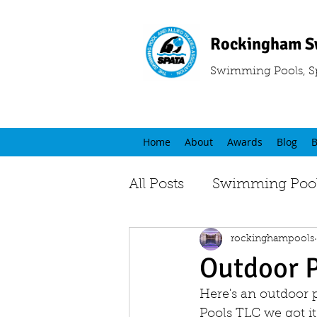
Rockingham S
Swimming Pools, S
Home
About
Awards
Blog
B
All Posts
Swimming Pool
rockinghampools
Outdoor 
Here's an outdoor 
Pools TLC we got it