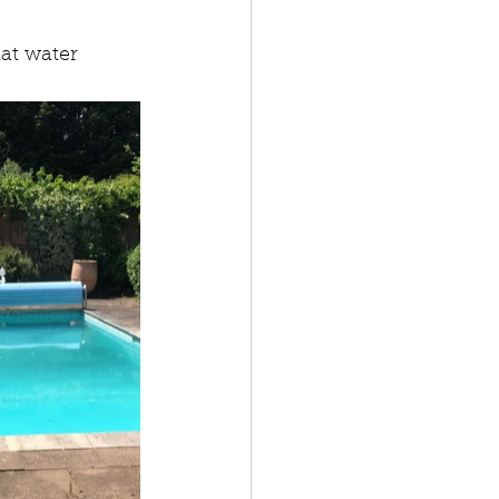
at water 